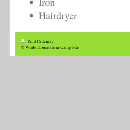
Iron
Hairdryer
Print
|
Sitemap
© White House Farm Camp Site