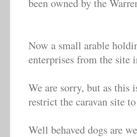
been owned by the Warren
Now a small arable holdin
enterprises from the site 
We are sorry, but as this 
restrict the caravan site to
Well behaved dogs are we