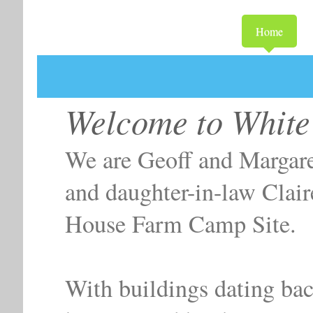
Home
White Hous
Welcome to White
We are Geoff and Margare
and daughter-in-law Clai
House Farm Camp Site.
With buildings dating bac