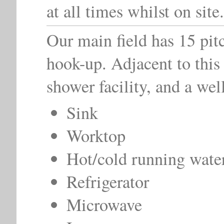
at all times whilst on site.
Our main field has 15 pit
hook-up. Adjacent to this 
shower facility, and a wel
Sink
Worktop
Hot/cold running wate
Refrigerator
Microwave