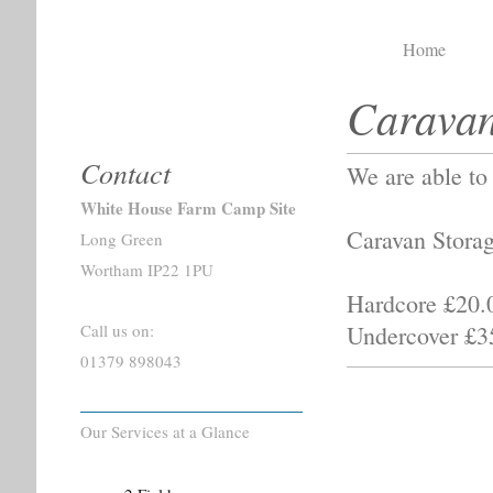
Home
Caravan
White Hous
Contact
We are able to 
White House Farm Camp Site
Caravan Storag
Long Green
Wortham IP22 1PU
Hardcore £20.
Undercover £3
Call us on:
01379 898043
Our Services at a Glance