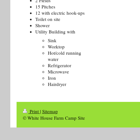
2 Fields
15 Pitches
12 with electric hook-ups
Toilet on site
Shower
Utility Building with
Sink
Worktop
Hot/cold running
water
Refrigerator
Microwave
Iron
Hairdryer
Print
|
Sitemap
© White House Farm Camp Site